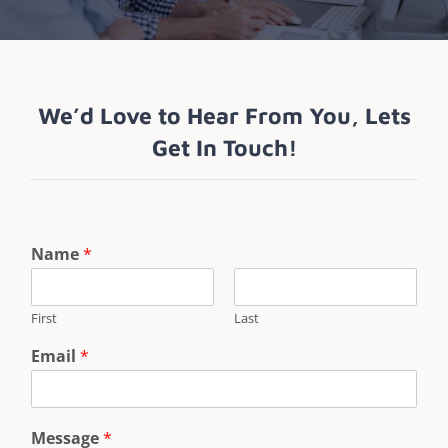
We’d Love to Hear From You, Lets
Get In Touch!
Name
*
First
Last
Email
*
Message
*