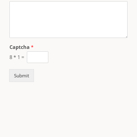
Captcha
*
8
*
1
=
Submit