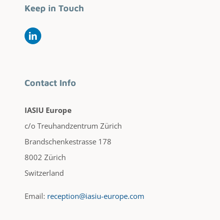
Keep in Touch
Contact Info
IASIU Europe
c/o Treuhandzentrum Zürich
Brandschenkestrasse 178
8002 Zürich
Switzerland
Email:
reception@iasiu-europe.com