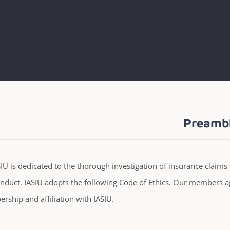
Preamb
IU is dedicated to the thorough investigation of insurance claims 
nduct. IASIU adopts the following Code of Ethics. Our members ag
ship and affiliation with IASIU.