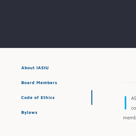
About IASIU
Board Members
I
Code of Ethics
AS
co
Bylaws
member