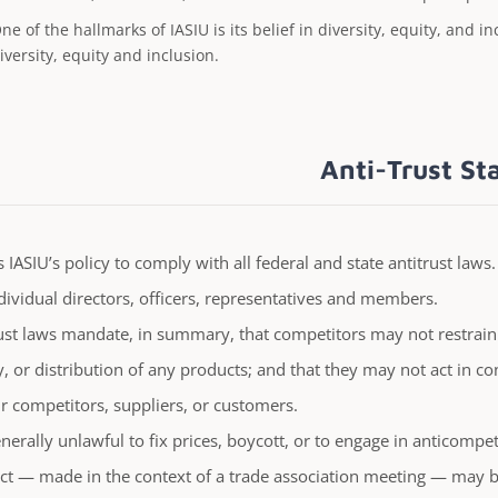
ne of the hallmarks of IASIU is its belief in diversity, equity, and 
iversity, equity and inclusion.
Anti-Trust S
is IASIU’s policy to comply with all federal and state antitrust laws
dividual directors, officers, representatives and members.
ust laws mandate, in summary, that competitors may not restrain
y, or distribution of any products; and that they may not act in con
ir competitors, suppliers, or customers.
generally unlawful to fix prices, boycott, or to engage in anticompe
t — made in the context of a trade association meeting — may be