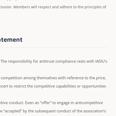
inclusion. Members will respect and adhere to the principles of
tatement
. The responsibility for antitrust compliance rests with IASIU’s
 competition among themselves with reference to the price,
cert to restrict the competitive capabilities or opportunities
titive conduct. Even an “offer” to engage in anticompetitive
 “accepted” by the subsequent conduct of the association’s