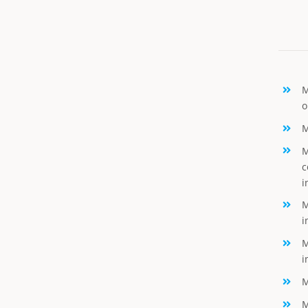
M
o
M
M
c
i
M
i
M
i
M
M