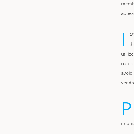
member
appear
I
AS
th
utiliz
nature
avoid 
vendor
P
impri