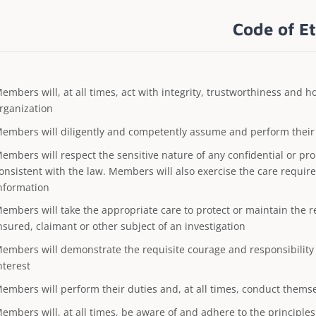
Code of Et
embers will, at all times, act with integrity, trustworthiness and 
rganization
embers will diligently and competently assume and perform their p
embers will respect the sensitive nature of any confidential or pr
onsistent with the law. Members will also exercise the care requir
nformation
embers will take the appropriate care to protect or maintain the r
nsured, claimant or other subject of an investigation
embers will demonstrate the requisite courage and responsibility i
nterest
embers will perform their duties and, at all times, conduct thems
embers will, at all times, be aware of and adhere to the principles