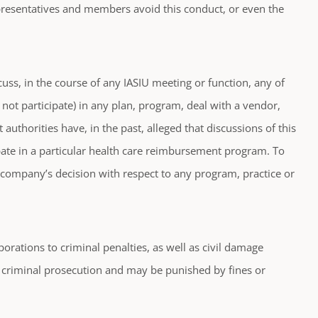
representatives and members avoid this conduct, or even the
uss, in the course of any IASIU meeting or function, any of
 not participate) in any plan, program, deal with a vendor,
authorities have, in the past, alleged that discussions of this
cipate in a particular health care reimbursement program. To
l company’s decision with respect to any program, practice or
rporations to criminal penalties, as well as civil damage
o criminal prosecution and may be punished by fines or