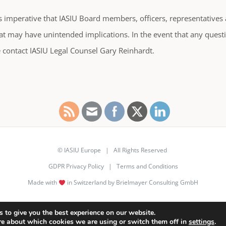
is imperative that IASIU Board members, officers, representativ
at may have unintended implications. In the event that any questi
 contact IASIU Legal Counsel Gary Reinhardt.
© IASIU Europe | All Rights Reserved
GDPR Privacy Policy
|
Terms and Conditions
Made with
in Switzerland by Brielmayer Consulting GmbH
LinkedIn
 to give you the best experience on our website.
re about which cookies we are using or switch them off in
settings
.