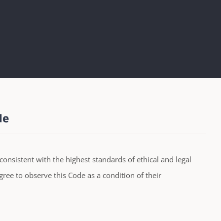
le
consistent with the highest standards of ethical and legal
ree to observe this Code as a condition of their