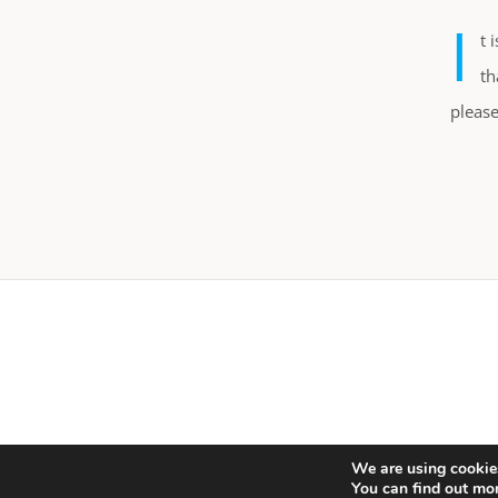
I
t 
th
please
We are using cookies
You can find out mo