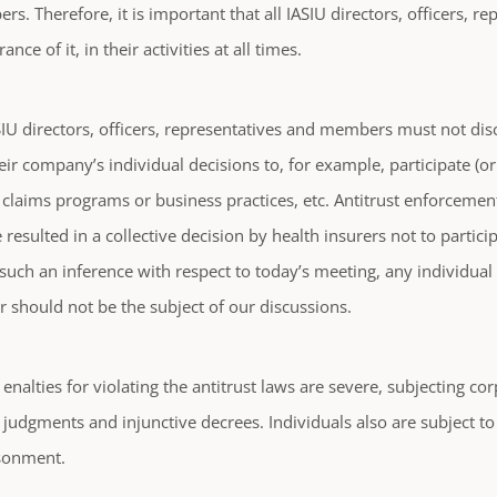
s. Therefore, it is important that all IASIU directors, officers, 
ance of it, in their activities at all times.
IU directors, officers, representatives and members must not disc
eir company’s individual decisions to, for example, participate (or
e claims programs or business practices, etc. Antitrust enforcement 
 resulted in a collective decision by health insurers not to parti
such an inference with respect to today’s meeting, any individua
 should not be the subject of our discussions.
enalties for violating the antitrust laws are severe, subjecting co
judgments and injunctive decrees. Individuals also are subject t
sonment.