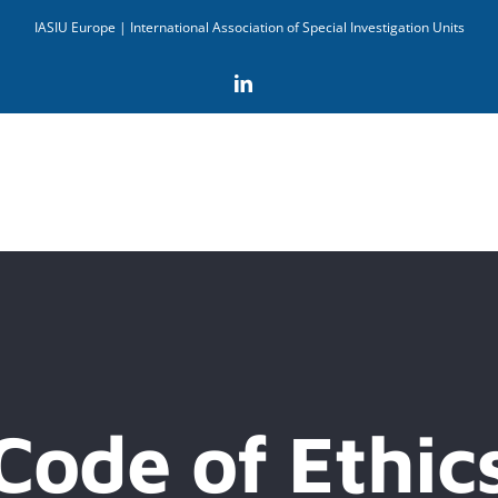
IASIU Europe | International Association of Special Investigation Units
LinkedIn
Code of Ethic