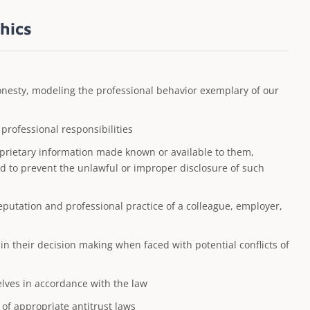
hics
honesty, modeling the professional behavior exemplary of our
rofessional responsibilities
oprietary information made known or available to them,
ed to prevent the unlawful or improper disclosure of such
eputation and professional practice of a colleague, employer,
n their decision making when faced with potential conflicts of
elves in accordance with the law
 of appropriate antitrust laws