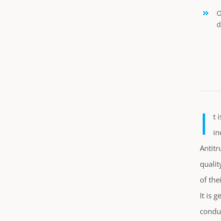
O
d
I
t 
in
Antitr
qualit
of the
It is 
conduc