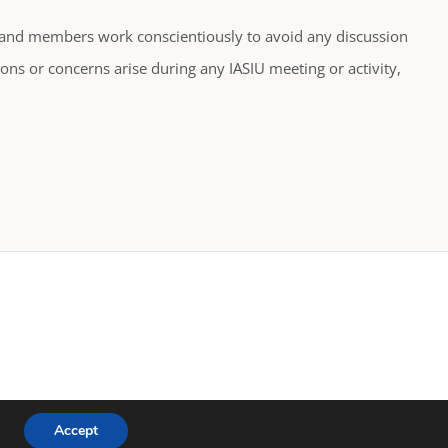
es and members work conscientiously to avoid any discussion
ons or concerns arise during any IASIU meeting or activity,
Accept