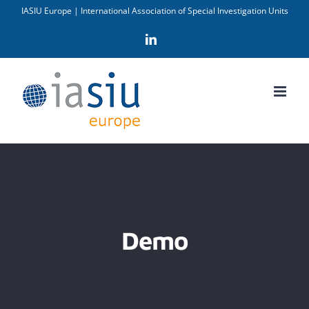
Skip
IASIU Europe | International Association of Special Investigation Units
to
LinkedIn
content
Demo